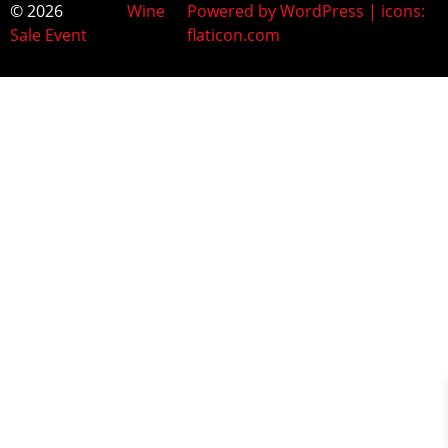
© 2026
Wine
Powered by WordPress | icons:
Sale Event
flaticon.com