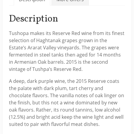
Description
Tushopa makes its Reserve Red wine from its finest
selection of Haghtanak grapes grown in the
Estate’s Ararat Valley vineyards. The grapes were
fermented in steel tanks then aged for 14 months
in Armenian Oak barrels. 2015 is the second
vintage of Tushpa’s Reserve Red.
A deep, dark purple wine, the 2015 Reserve coats
the palate with dark plum, tart cherry and
chocolate flavors. The vanilla notes of oak linger on
the finish, but this not a wine dominated by new
oak flavors. Rather, its round tannins, low alcohol
(12.5%) and bright acid keep the wine light and well
suited to pair with flavorful meat dishes.