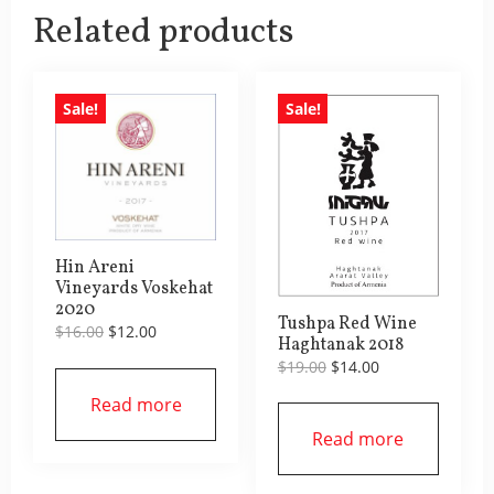
Related products
Sale!
Sale!
Hin Areni
Vineyards Voskehat
2020
Tushpa Red Wine
Original
Current
$
16.00
$
12.00
Haghtanak 2018
price
price
Original
Current
$
19.00
$
14.00
was:
is:
price
price
$16.00.
$12.00.
Read more
was:
is:
$19.00.
$14.00.
Read more