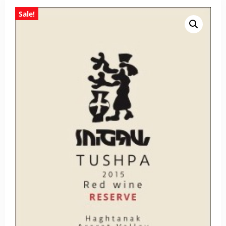
Sale!