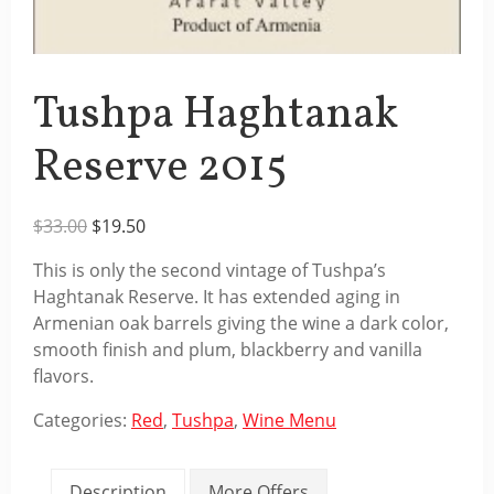
Tushpa Haghtanak
Reserve 2015
Original
Current
$
33.00
$
19.50
price
price
This is only the second vintage of Tushpa’s
was:
is:
Haghtanak Reserve. It has extended aging in
$33.00.
$19.50.
Armenian oak barrels giving the wine a dark color,
smooth finish and plum, blackberry and vanilla
flavors.
Categories:
Red
,
Tushpa
,
Wine Menu
Description
More Offers