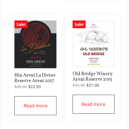
Sale!
Sale!
Old Bridge Winery
Hin Areni La Divine
Areni Reserve 2015
Reserve Areni 2017
Original
Current
$
35.00
$
21.00
Original
Current
$
45.00
$
22.50
price
price
price
price
was:
is:
was:
is:
$35.00.
$21.00.
$45.00.
$22.50.
Read more
Read more