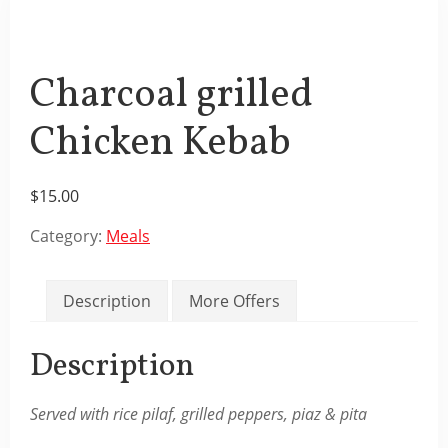
Charcoal grilled
Chicken Kebab
$
15.00
Category:
Meals
Description
More Offers
Description
Served with rice pilaf, grilled peppers, piaz & pita