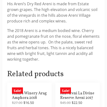
His Areni’s Dry Red Areni is made from Estate
grown grapes. The high elevation and volcanic soil
of the vineyards in the hills above Areni Village
produce rich and complex wines.
The 2018 Areni is a medium bodied wine. Cherry
and pomegranate fruit on the nose, floral elements
as the wine opens up. On the palate, sweet red
fruits and herbal tones. This is a nicely balanced
wine with bright fruit, light tannin and acidity all
working together.
Related products
Sale!
Sale!
Rikars Winery Arag
Hin Areni La Divine
Amphora 2018
Reserve Areni 2017
Original
Current
Original
Current
$
27.00
$
16.50
$
45.00
$
22.50