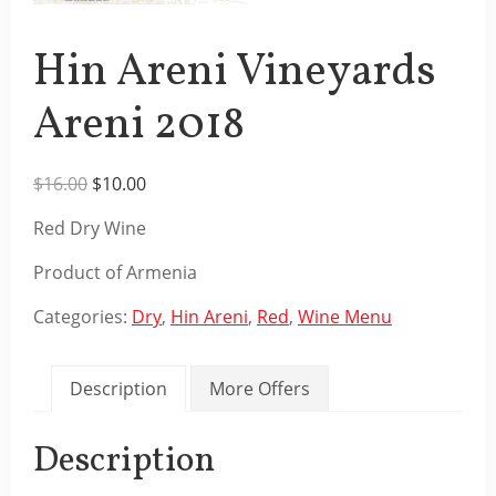
Hin Areni Vineyards
Areni 2018
Original
Current
$
16.00
$
10.00
price
price
Red Dry Wine
was:
is:
$16.00.
$10.00.
Product of Armenia
Categories:
Dry
,
Hin Areni
,
Red
,
Wine Menu
Description
More Offers
Description