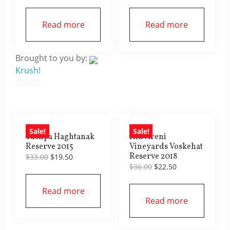
price
price
price
price
was:
is:
was:
is:
$27.00.
$16.50.
$45.00.
$22.50.
Read more
Read more
Brought to you by:
Krush!
0
out
of
Sale!
Sale!
5
Tushpa Haghtanak
Hin Areni
Reserve 2015
Vineyards Voskehat
Reserve 2018
Original
Current
$
33.00
$
19.50
Original
Current
price
price
$
36.00
$
22.50
price
price
was:
is:
was:
is:
$33.00.
$19.50.
Read more
$36.00.
$22.50.
Read more